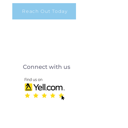
Reach Out Today
Connect with us