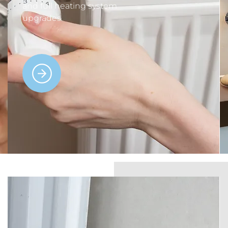
and full heating system
upgrades.