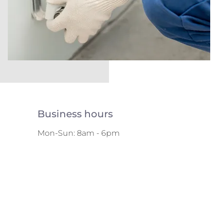
Business hours
Mon-Sun: 8am - 6pm