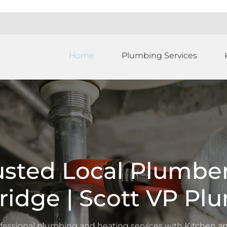
Home
Plumbing Services
usted Local Plumber
ridge | Scott VP Pl
ofessional plumbing and heating services with
Kitchen a