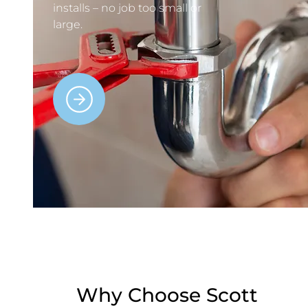
installs – no job too small or
large.
Why Choose Scott