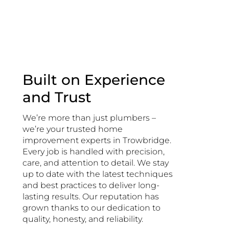
Built on Experience
and Trust
We’re more than just plumbers –
we’re your trusted home
improvement experts in Trowbridge.
Every job is handled with precision,
care, and attention to detail. We stay
up to date with the latest techniques
and best practices to deliver long-
lasting results. Our reputation has
grown thanks to our dedication to
quality, honesty, and reliability.