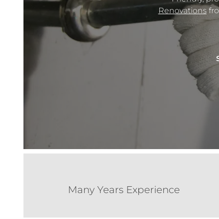
Renovations
fro
Many Years Experience