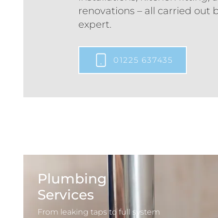
renovations – all carried out b
expert.
01225 637435
Plumbing
Services
From leaking taps to full system