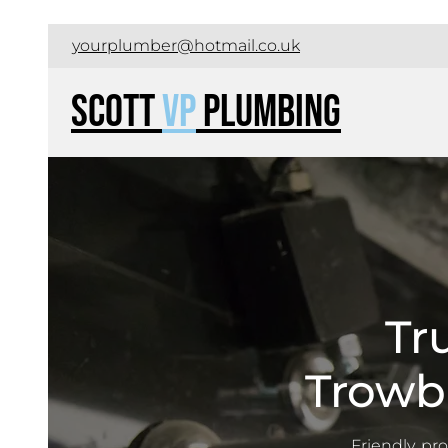
yourplumber@hotmail.co.uk
Scott
VP
Plumbing
Tr
Trowb
Friendly, pr