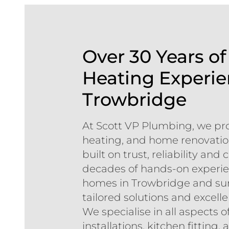
Over 30 Years o
Heating Experie
Trowbridge
At Scott VP Plumbing, we pr
heating, and home renovation
built on trust, reliability an
decades of hands-on experie
homes in Trowbridge and sur
tailored solutions and excell
We specialise in all aspects
installations, kitchen fittin