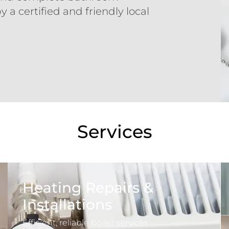
y a certified and friendly local
Services
Heating Repairs &
Installations
Efficient, reliable boiler services