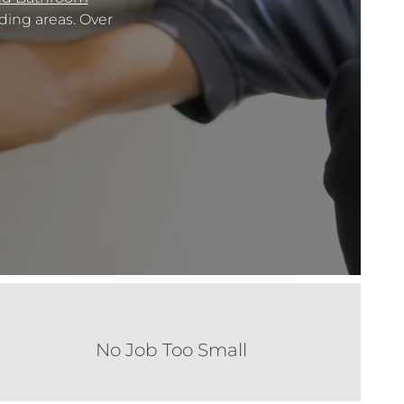
ing areas. Over
No Job Too Small