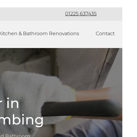
01225 637435
Kitchen & Bathroom Renovations
Contact
 in
umbing
nd Bathroom