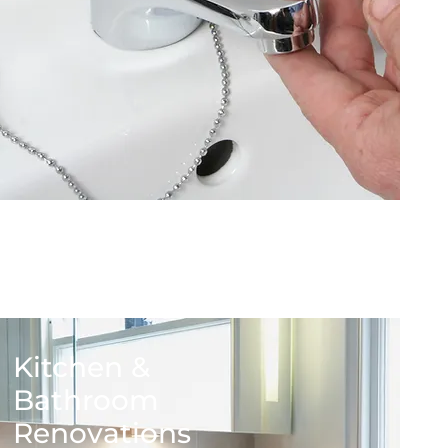
Kitchen &
Bathroom
Renovations