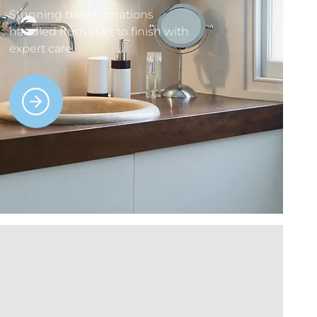
Stunning transformations
handled from start to finish with
expert care.