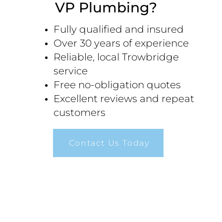
VP Plumbing?
Fully qualified and insured
Over 30 years of experience
Reliable, local Trowbridge
service
Free no-obligation quotes
Excellent reviews and repeat
customers
Contact Us Today