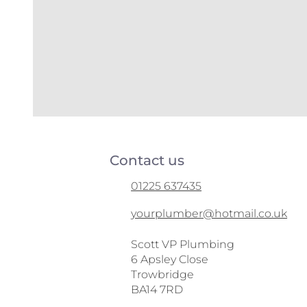
Contact us
01225 637435
yourplumber@hotmail.co.uk
Scott VP Plumbing
6 Apsley Close
Trowbridge
BA14 7RD