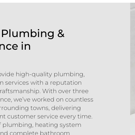
f Plumbing &
nce in
ovide high-quality plumbing,
 services with a reputation
d craftsmanship. With over three
nce, we’ve worked on countless
rounding towns, delivering
ent customer service every time.
 of plumbing, heating system
g, and complete bathroom