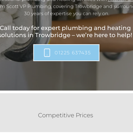
m Scott VP Plumbing, covering Trowbridge and surround
30 years of expertise you can rely on.
Call today for expert plumbing and heating
solutions in Trowbridge – we’re here to help!
01225 637435
Competitive Prices