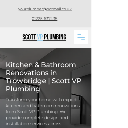
yourplumber@hotmail.co.uk
01225 637435
Scott
VP
Plumbing
Kitchen & Bathroom
Renovations in
Trowbridge | Scott VP
Plumbing
Transform your home with expert
kitchen and bathroom renovations
from Scott VP Plumbing. We
provide complete design and
installation services across