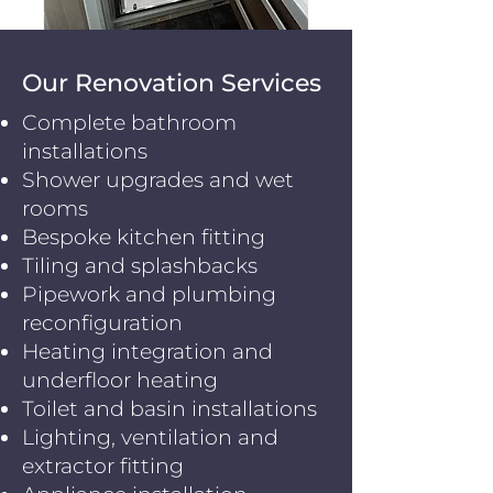
Our Renovation Services
Complete bathroom
installations
Shower upgrades and wet
rooms
Bespoke kitchen fitting
Tiling and splashbacks
Pipework and plumbing
reconfiguration
Heating integration and
underfloor heating
Toilet and basin installations
Lighting, ventilation and
extractor fitting