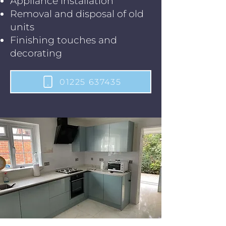
Appliance installation
Removal and disposal of old
units
Finishing touches and
decorating
01225 637435