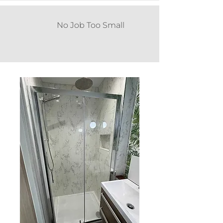
No Job Too Small