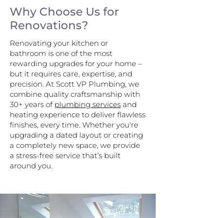
Why Choose Us for
Renovations?
Renovating your kitchen or
bathroom is one of the most
rewarding upgrades for your home –
but it requires care, expertise, and
precision. At Scott VP Plumbing, we
combine quality craftsmanship with
30+ years of
plumbing services
and
heating experience to deliver flawless
finishes, every time. Whether you're
upgrading a dated layout or creating
a completely new space, we provide
a stress-free service that’s built
around you.