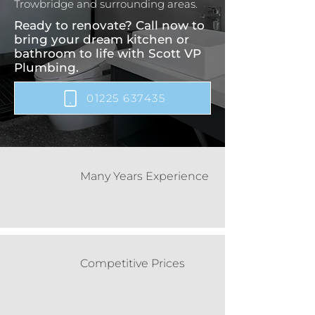
Trowbridge and surrounding areas.
Ready to renovate? Call now to
bring your dream kitchen or
bathroom to life with Scott VP
Plumbing.
01225 637435
Many Years Experience
Competitive Prices