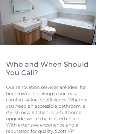
Who and When Should
You Call?
Our renovation services are ideal for
homeowners looking to increase
comfort, value, or efficiency. Whether
you need an accessible bathroom, a
stylish new kitchen, or a full home
upgrade, we’re the trusted choice.
With extensive experience and a
reputation for quality, Scott VP