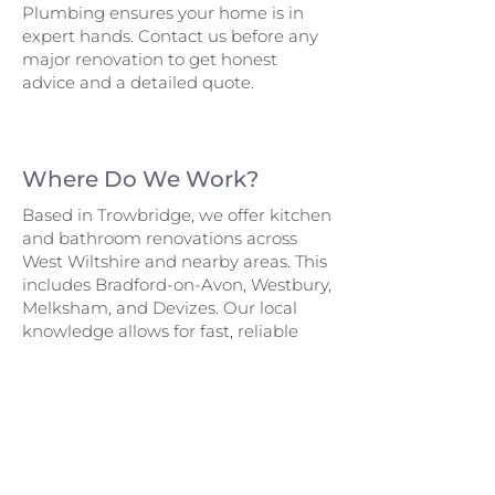
Plumbing ensures your home is in
expert hands. Contact us before any
major renovation to get honest
advice and a detailed quote.
Where Do We Work?
Based in Trowbridge, we offer kitchen
and bathroom renovations across
West Wiltshire and nearby areas. This
includes Bradford-on-Avon, Westbury,
Melksham, and Devizes. Our local
knowledge allows for fast, reliable
service – with minimal disruption and
maximum satisfaction.
Renovation Services